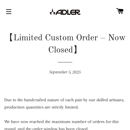
C
SITE NAVIGATION
【Limited Custom Order – Now
Closed】
September 5, 2025
Due to the handcrafted nature of each pair by our skilled artisans,
production quantities are strictly limited.
We have now reached the maximum number of orders for this
round, and the order window has been closed.