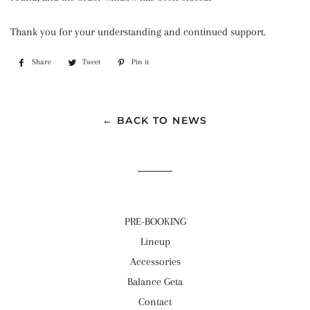
Thank you for your understanding and continued support.
Share
Share
Tweet
Tweet
Pin it
Pin
on
on
on
Facebook
Twitter
Pinterest
← BACK TO NEWS
PRE-BOOKING
Lineup
Accessories
Balance Geta
Contact