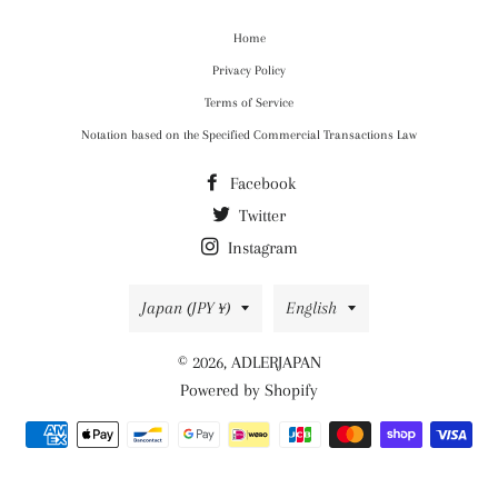
Home
Privacy Policy
Terms of Service
Notation based on the Specified Commercial Transactions Law
Facebook
Twitter
Instagram
Country/region
Language
Japan (JPY ¥)
English
© 2026,
ADLERJAPAN
Powered by Shopify
Payment
methods